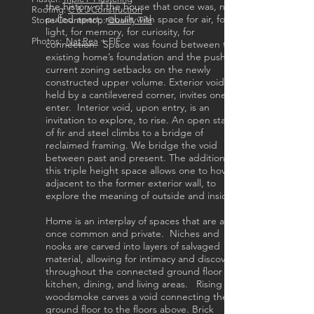
the history of the house that once was, now
Roofing:
C & J Construction
pulled apart; rebuilt with space for air, for
Stone Countertop:
Quality Tile
light, for memory, for curiosity, for
Photos:
Nat Rea
+ FIF
connection. Space was found between the
existing home’s foundation and the push of
current zoning setbacks on the newly
constructed upper volume. Exterior void,
held by a cantilevered corner, invites one to
enter. Interior void, upon entry, is an
invitation to explore, to rise. An open stair
of fir and steel climbs to a bridge of
reclaimed framing. We bridge the void
between past and present. The addition of
this triple height space allows one to hover
adjacent to the former exterior wall, to
explore the meaning of outside and inside.
Home is an interplay of spaces that are at
once common and private. Niches and
nooks are carved into layers of salvaged
material, allowing for intimacy and discovery
throughout the connected ground floor
kitchen, dining, and living areas. Rising
woodsmoke carves a void connecting the
ground floor to the floors above. Brick