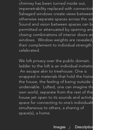
chimney has been turned inside out,
impenetrability replaced with connectivity.
Salvaged windows create views between
otherwise separate spaces across the void.
Sound and vision between spaces can be
permitted or attenuated by opening and
closing combinations of interior doors and
windows. Window weights are revealed,
their complement to individual strength
celebrated.
We loft privacy over the public domain. The
ladder to the loft is an individual invitation.
An escape akin to treehouse. One is
wrapped in materials that hold the history of
the house, the feeling of being outside is
undeniable. Lofted, one can imagine their
own world, separate from the rest of the
house yet open to its sounds and activity. A
space for connecting to one’s individuality
simultaneous to others, a sharing of
space(s), a home.
Images
Description
/