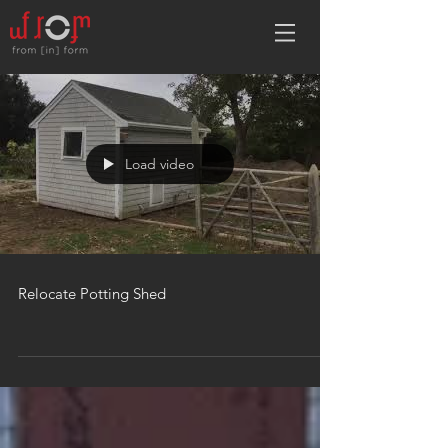
Load video
Relocate Potting Shed