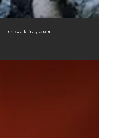
Formwork Progression