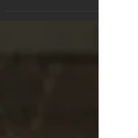
Foundation