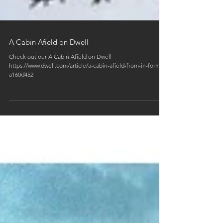
A Cabin Afield on Dwell
Check out our A Cabin Afield on Dwell
https://www.dwell.com/article/a-cabin-afield-from-in-form-
a160d452