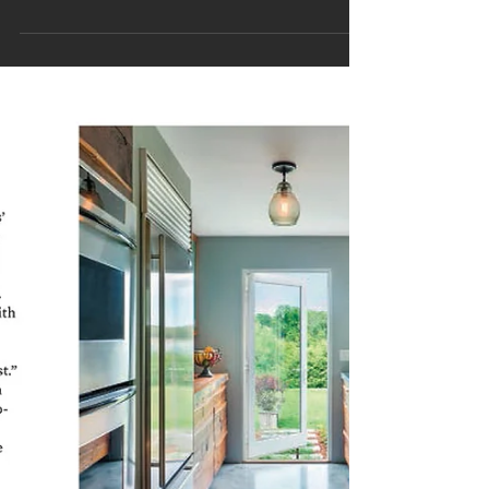
Houzz Room of the Day
'A Salvaged Bathroom Full of Fresh Ideas' February 2016