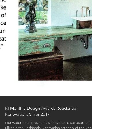
RI Monthly Design Awards Residential
Renovation, Silver 2017