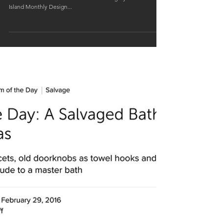
Our Waterfront House in East Providence was awarded
Silver in the Residential Renovation category of the Rhode
Island Monthly Design...