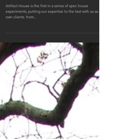
Artifact House // 34 Boyce Ave, Barrington, RI
02806
Artifact House is the first in a series of spec house
experiments, putting our expertise to the test with us as our
own clients. from...