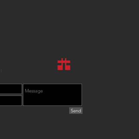
:
Send