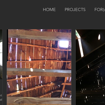
HOME
PROJECTS
FOR(
nt
ally