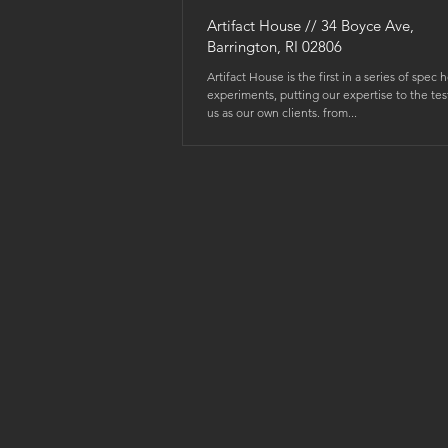
Artifact House // 34 Boyce Ave,
Barrington, RI 02806
Artifact House is the first in a series of spec 
experiments, putting our expertise to the tes
us as our own clients. from...