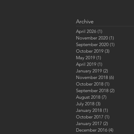
Archive
April 2026
(1)
1 post
November 2020
(1)
1 post
September 2020
(1)
1 post
October 2019
(3)
3 posts
May 2019
(1)
1 post
April 2019
(1)
1 post
January 2019
(2)
2 posts
November 2018
(6)
6 posts
October 2018
(1)
1 post
September 2018
(2)
2 posts
August 2018
(7)
7 posts
July 2018
(3)
3 posts
January 2018
(1)
1 post
October 2017
(1)
1 post
January 2017
(2)
2 posts
December 2016
(4)
4 posts