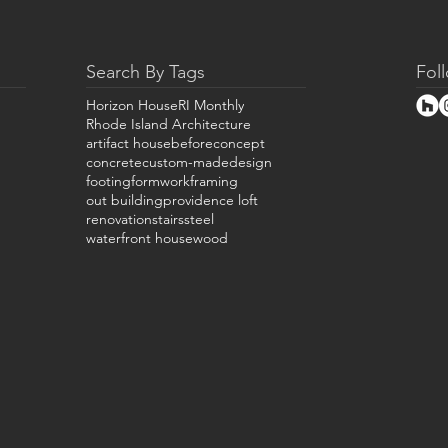
Search By Tags
Fol
Horizon House
RI Monthly
Rhode Island Architecture
artifact house
before
concept
concrete
custom-made
design
footing
formwork
framing
out building
providence loft
renovation
stairs
steel
waterfront house
wood