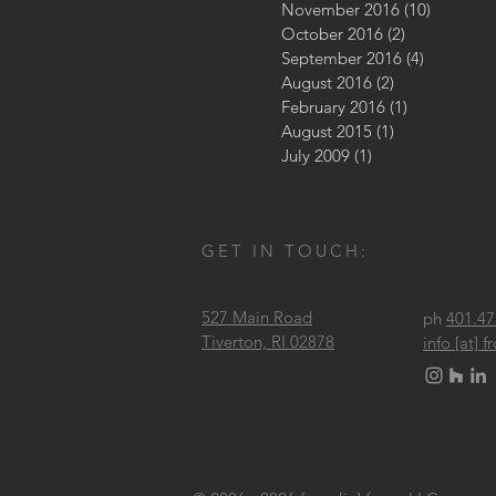
November 2016
(10)
10 posts
October 2016
(2)
2 posts
September 2016
(4)
4 posts
August 2016
(2)
2 posts
February 2016
(1)
1 post
August 2015
(1)
1 post
July 2009
(1)
1 post
GET IN TOUCH:
527 Main Road
ph
401.47
Tiverton, RI 02878
info [at]