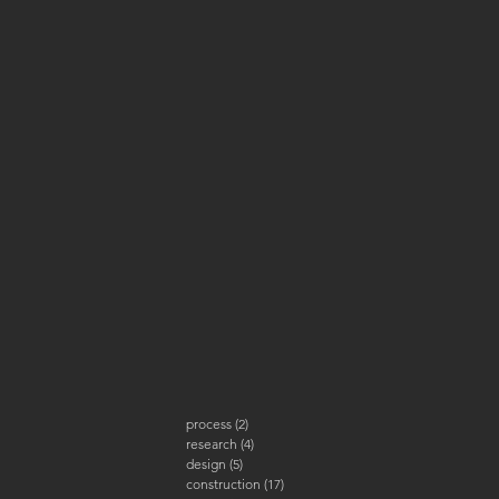
process
(2)
2 posts
research
(4)
4 posts
design
(5)
5 posts
construction
(17)
17 posts