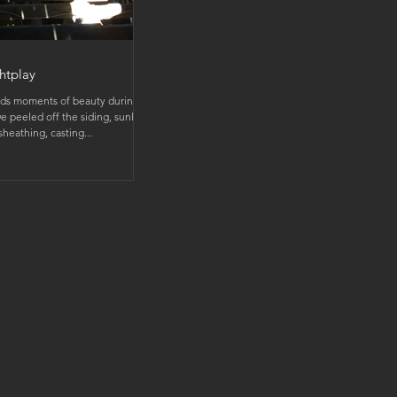
htplay
ds moments of beauty during
e peeled off the siding, sunlight
heathing, casting...