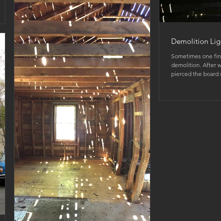
Demolition Lig
Sometimes one fin
demolition. After w
pierced the board s