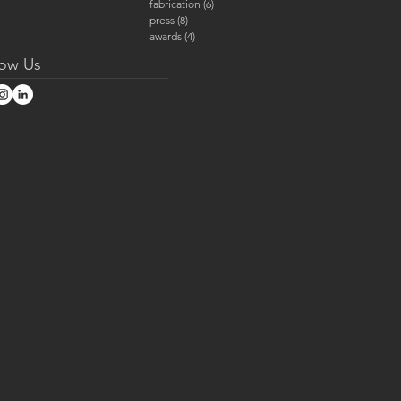
fabrication
(6)
6 posts
press
(8)
8 posts
awards
(4)
4 posts
low Us