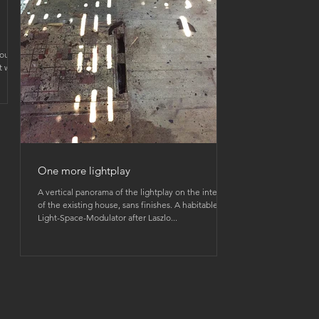
house
t with
One more lightplay
A vertical panorama of the lightplay on the interior
of the existing house, sans finishes. A habitable
Light-Space-Modulator after Laszlo...