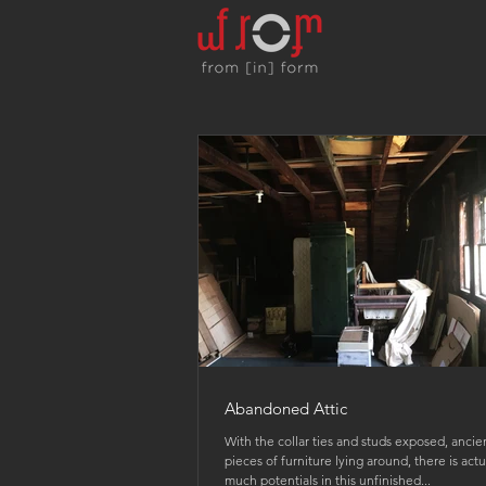
Abandoned Attic
With the collar ties and studs exposed, ancie
pieces of furniture lying around, there is actu
much potentials in this unfinished...