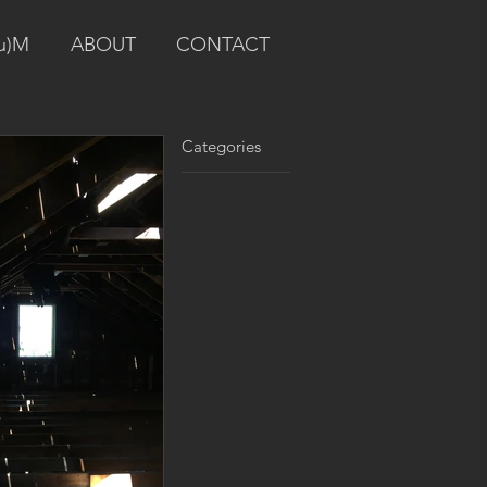
u)M
ABOUT
CONTACT
Categories