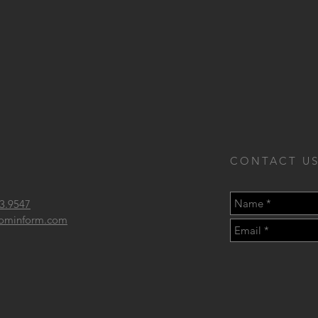
CONTACT US
3.9547
 frominform.com