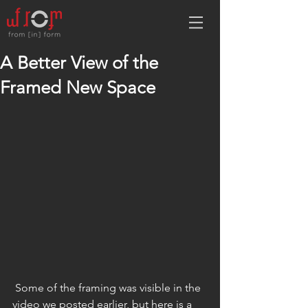
A Better View of the
Framed New Space
 Some of the framing was visible in the 
video we posted earlier, but here is a 