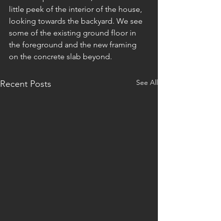
little peek of the interior of the house, 
looking towards the backyard. We see 
some of the existing ground floor in 
the foreground and the new framing 
on the concrete slab beyond. 
See All
Recent Posts