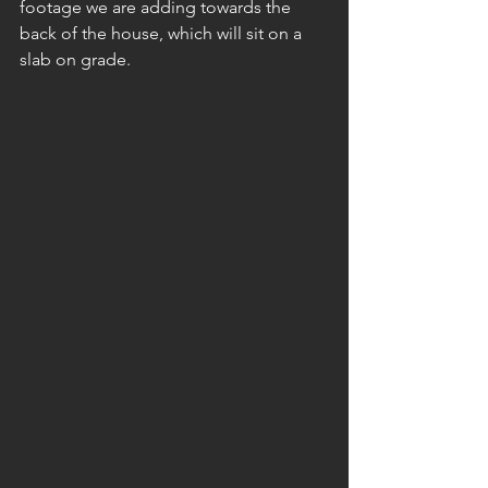
footage we are adding towards the 
back of the house, which will sit on a 
slab on grade.