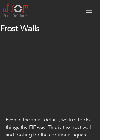
Frost Walls
Even in the small details, we like to do 
things the FIF way. This is the frost wall 
and footing for the additional square 