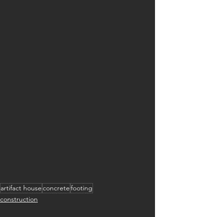
artifact house
concrete
footing
construction