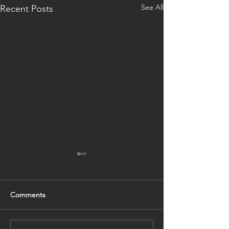
See All
Recent Posts
Comments
Foundation
Formwork Progr