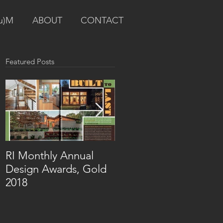
u)M
ABOUT
CONTACT
Featured Posts
RI Monthly Annual
RI Monthly Design
Design Awards, Gold
Awards Residential
2018
Renovation, Silver
2017