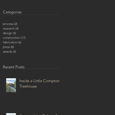
Categories
process
(2)
2 posts
research
(4)
4 posts
design
(5)
5 posts
construction
(17)
17 posts
fabrication
(6)
6 posts
press
(8)
8 posts
awards
(4)
4 posts
Recent Posts
Inside a Little Compton
Treehouse