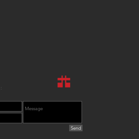
:
Send