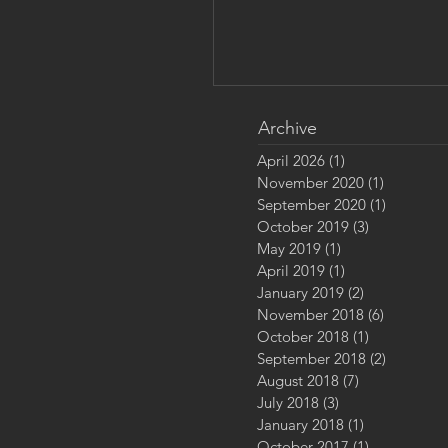
Archive
April 2026
(1)
1 post
November 2020
(1)
1 post
September 2020
(1)
1 post
October 2019
(3)
3 posts
May 2019
(1)
1 post
April 2019
(1)
1 post
January 2019
(2)
2 posts
Approaching Calm - A Ca
November 2018
(6)
6 posts
Afield
October 2018
(1)
1 post
September 2018
(2)
2 posts
August 2018
(7)
7 posts
July 2018
(3)
3 posts
January 2018
(1)
1 post
October 2017
(1)
1 post