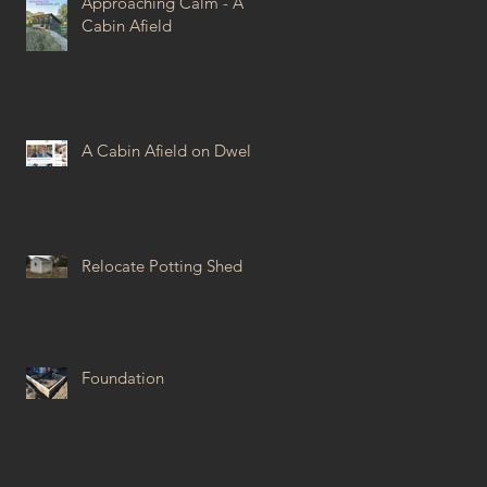
Approaching Calm - A
Cabin Afield
A Cabin Afield on Dwell
Relocate Potting Shed
Foundation