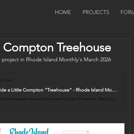
HOME
PROJECTS
FOR(
tle Compton Treehouse
project in Rhode Island Monthly's March 2026 
ly.com
Spaces: Inside a Little Compton "Treehouse" - Rhode Island Monthly
When two psychotherapists moved back east to Little Compton, they brought with them a powerful vision: a child-focused space rooted in the land’s history. With attention to materiality and play, a family designs a home that honors their history and invites organic connection.