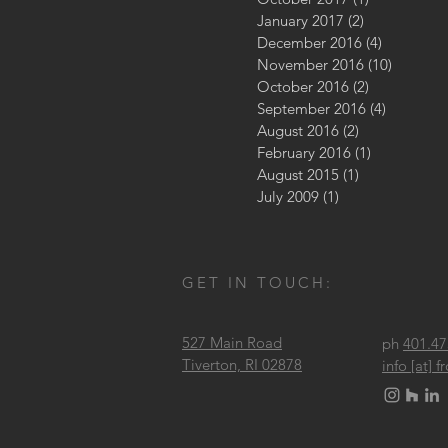
January 2017
(2)
2 posts
December 2016
(4)
4 posts
November 2016
(10)
10 posts
October 2016
(2)
2 posts
September 2016
(4)
4 posts
August 2016
(2)
2 posts
February 2016
(1)
1 post
August 2015
(1)
1 post
July 2009
(1)
1 post
GET IN TOUCH:
527 Main Road
ph
401.47
Tiverton, RI 02878
info [at]