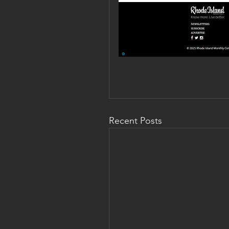
Recent Posts