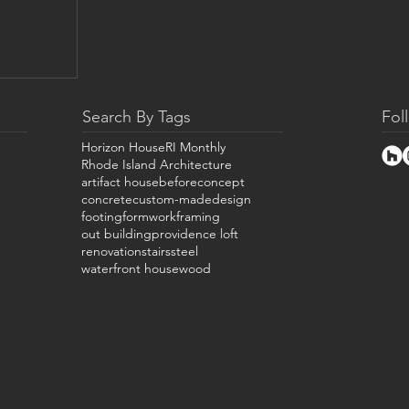
Search By Tags
Fol
Horizon House
RI Monthly
Rhode Island Architecture
artifact house
before
concept
concrete
custom-made
design
footing
formwork
framing
out building
providence loft
renovation
stairs
steel
waterfront house
wood
bin