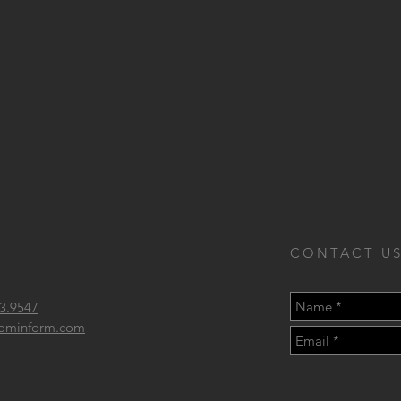
CONTACT US
3.9547
 frominform.com