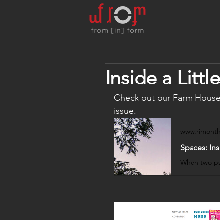
Inside a Lit
Check out our Farm House 
issue.
www.rimonth