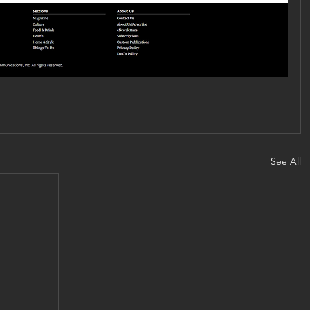
See All