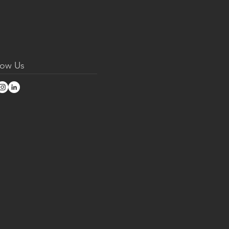
low Us