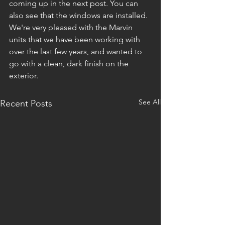
coming up in the next post. You can 
also see that the windows are installed. 
We're very pleased with the Marvin 
units that we have been working with 
over the last few years, and wanted to 
go with a clean, dark finish on the 
exterior. 
See All
Recent Posts