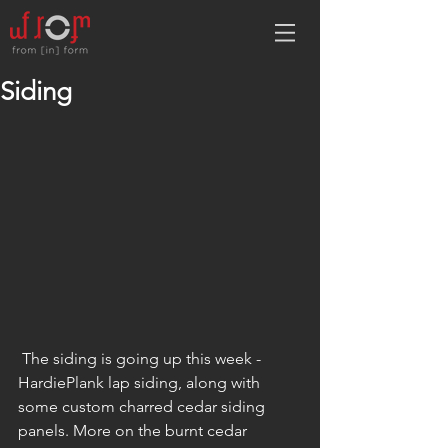
Siding
 The siding is going up this week - 
HardiePlank lap siding, along with 
some custom charred cedar siding 
panels. More on the burnt cedar 